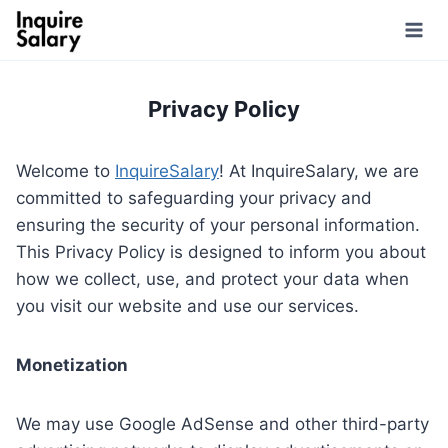
Skip
to
content
Privacy Policy
Welcome to
InquireSalary
! At InquireSalary, we are
committed to safeguarding your privacy and
ensuring the security of your personal information.
This Privacy Policy is designed to inform you about
how we collect, use, and protect your data when
you visit our website and use our services.
Monetization
We may use Google AdSense and other third-party