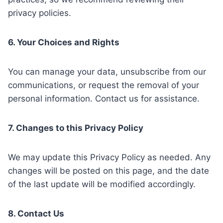
privacy policies.
6. Your Choices and Rights
You can manage your data, unsubscribe from our
communications, or request the removal of your
personal information. Contact us for assistance.
7. Changes to this Privacy Policy
We may update this Privacy Policy as needed. Any
changes will be posted on this page, and the date
of the last update will be modified accordingly.
8. Contact Us