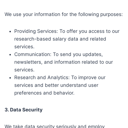
We use your information for the following purposes:
Providing Services: To offer you access to our
research-based salary data and related
services.
Communication: To send you updates,
newsletters, and information related to our
services.
Research and Analytics: To improve our
services and better understand user
preferences and behavior.
3. Data Security
We take data security seriously and employ