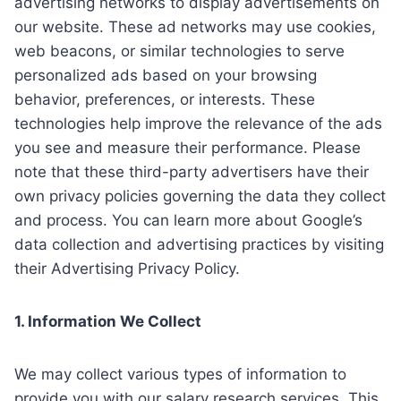
advertising networks to display advertisements on
our website. These ad networks may use cookies,
web beacons, or similar technologies to serve
personalized ads based on your browsing
behavior, preferences, or interests. These
technologies help improve the relevance of the ads
you see and measure their performance. Please
note that these third-party advertisers have their
own privacy policies governing the data they collect
and process. You can learn more about Google’s
data collection and advertising practices by visiting
their Advertising Privacy Policy.
1. Information We Collect
We may collect various types of information to
provide you with our salary research services. This