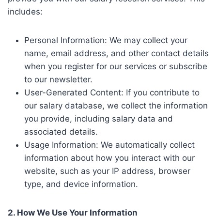
includes:
Personal Information: We may collect your
name, email address, and other contact details
when you register for our services or subscribe
to our newsletter.
User-Generated Content: If you contribute to
our salary database, we collect the information
you provide, including salary data and
associated details.
Usage Information: We automatically collect
information about how you interact with our
website, such as your IP address, browser
type, and device information.
2. How We Use Your Information