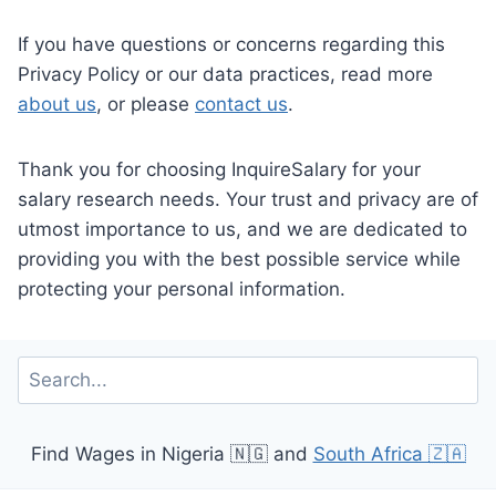
If you have questions or concerns regarding this
Privacy Policy or our data practices, read more
about us
, or please
contact us
.
Thank you for choosing InquireSalary for your
salary research needs. Your trust and privacy are of
utmost importance to us, and we are dedicated to
providing you with the best possible service while
protecting your personal information.
Search
Find Wages in Nigeria 🇳🇬 and
South Africa 🇿🇦