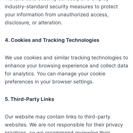
industry-standard security measures to protect
your information from unauthorized access,
disclosure, or alteration.
4. Cookies and Tracking Technologies
We use cookies and similar tracking technologies to
enhance your browsing experience and collect data
for analytics. You can manage your cookie
preferences in your browser settings.
5. Third-Party Links
Our website may contain links to third-party
websites. We are not responsible for their privacy
practices, so we recommend reviewing their