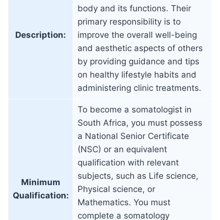
body and its functions. Their
primary responsibility is to
Description:
improve the overall well-being
and aesthetic aspects of others
by providing guidance and tips
on healthy lifestyle habits and
administering clinic treatments.
To become a somatologist in
South Africa, you must possess
a National Senior Certificate
(NSC) or an equivalent
qualification with relevant
subjects, such as Life science,
Minimum
Physical science, or
Qualification:
Mathematics. You must
complete a somatology