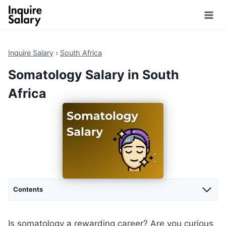
Skip
to
content
Inquire Salary
›
South Africa
Somatology Salary in South
Africa
Contents
Is somatology a rewarding career? Are you curious