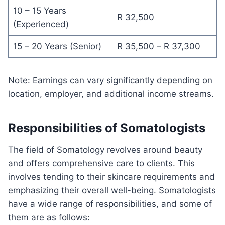
10 – 15 Years
R 32,500
(Experienced)
15 – 20 Years (Senior)
R 35,500 – R 37,300
Note: Earnings can vary significantly depending on
location, employer, and additional income streams.
Responsibilities of Somatologists
The field of Somatology revolves around beauty
and offers comprehensive care to clients. This
involves tending to their skincare requirements and
emphasizing their overall well-being. Somatologists
have a wide range of responsibilities, and some of
them are as follows: