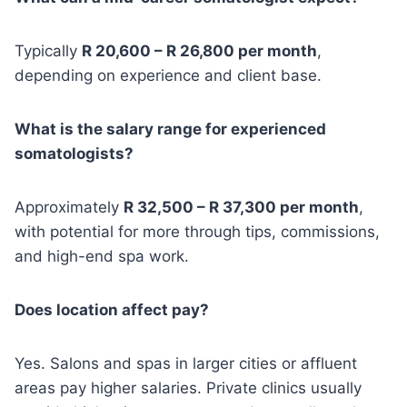
Typically
R 20,600 – R 26,800 per month
,
depending on experience and client base.
What is the salary range for experienced
somatologists?
Approximately
R 32,500 – R 37,300 per month
,
with potential for more through tips, commissions,
and high-end spa work.
Does location affect pay?
Yes. Salons and spas in larger cities or affluent
areas pay higher salaries. Private clinics usually