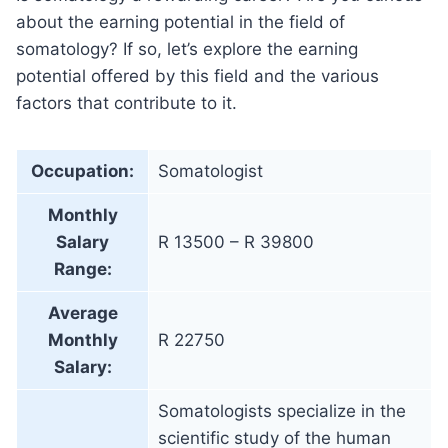
about the earning potential in the field of
somatology? If so, let’s explore the earning
potential offered by this field and the various
factors that contribute to it.
Occupation:
Somatologist
Monthly
Salary
R 13500 – R 39800
Range:
Average
Monthly
R 22750
Salary:
Somatologists specialize in the
scientific study of the human