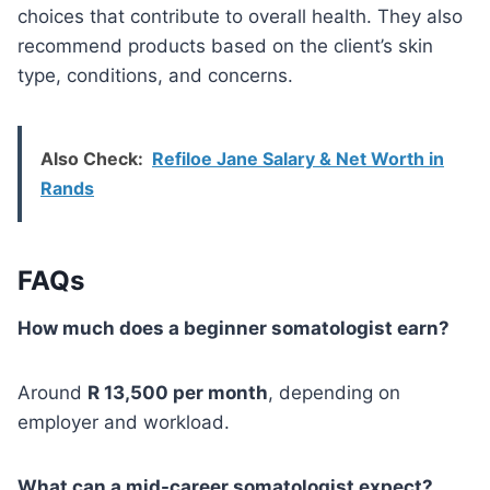
choices that contribute to overall health. They also
recommend products based on the client’s skin
type, conditions, and concerns.
Also Check:
Refiloe Jane Salary & Net Worth in
Rands
FAQs
How much does a beginner somatologist earn?
Around
R 13,500 per month
, depending on
employer and workload.
What can a mid-career somatologist expect?