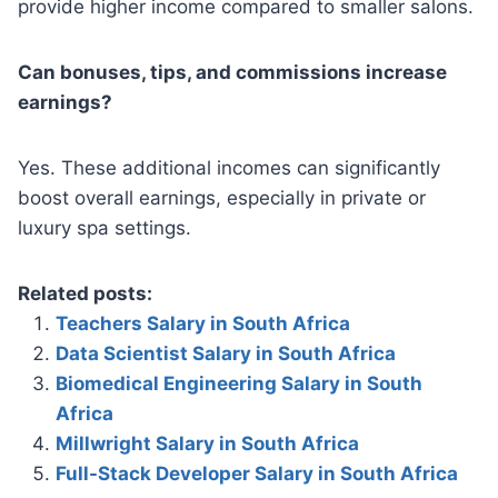
provide higher income compared to smaller salons.
Can bonuses, tips, and commissions increase
earnings?
Yes. These additional incomes can significantly
boost overall earnings, especially in private or
luxury spa settings.
Related posts:
Teachers Salary in South Africa
Data Scientist Salary in South Africa
Biomedical Engineering Salary in South
Africa
Millwright Salary in South Africa
Full-Stack Developer Salary in South Africa