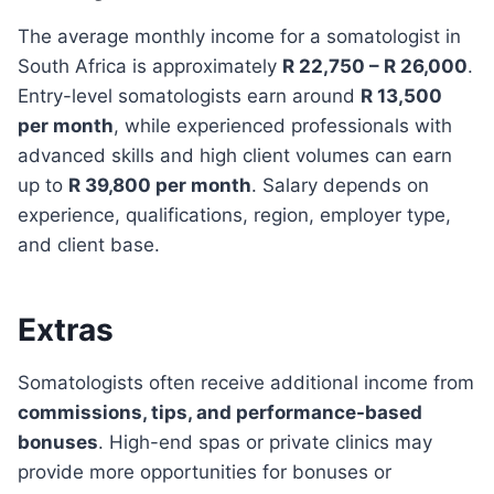
The average monthly income for a somatologist in
South Africa is approximately
R 22,750 – R 26,000
.
Entry-level somatologists earn around
R 13,500
per month
, while experienced professionals with
advanced skills and high client volumes can earn
up to
R 39,800 per month
. Salary depends on
experience, qualifications, region, employer type,
and client base.
Extras
Somatologists often receive additional income from
commissions, tips, and performance-based
bonuses
. High-end spas or private clinics may
provide more opportunities for bonuses or