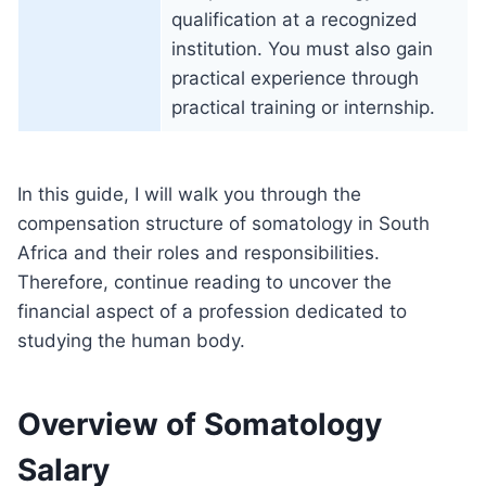
qualification at a recognized
institution. You must also gain
practical experience through
practical training or internship.
In this guide, I will walk you through the
compensation structure of somatology in South
Africa and their roles and responsibilities.
Therefore, continue reading to uncover the
financial aspect of a profession dedicated to
studying the human body.
Overview of Somatology
Salary