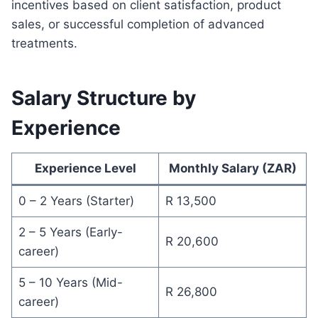
incentives based on client satisfaction, product
sales, or successful completion of advanced
treatments.
Salary Structure by
Experience
Experience Level
Monthly Salary (ZAR)
0 – 2 Years (Starter)
R 13,500
2 – 5 Years (Early-
R 20,600
career)
5 – 10 Years (Mid-
R 26,800
career)