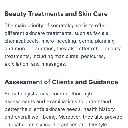
Beauty Treatments and Skin Care
The main priority of somatologists is to offer
different skincare treatments, such as facials,
chemical peels, micro-needling, derma planning,
and more. In addition, they also offer other beauty
treatments, including manicures, pedicures,
exfoliation, and massages.
Assessment of Clients and Guidance
Somatologists must conduct thorough
assessments and examinations to understand
better the client’s skincare needs, health history,
and overall well-being. Moreover, they also provide
education on skincare practices and lifestyle