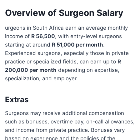
Overview of Surgeon Salary
urgeons in South Africa earn an average monthly
income of
R 56,500
, with entry-level surgeons
starting at around
R 51,000 per month
.
Experienced surgeons, especially those in private
practice or specialized fields, can earn up to
R
200,000 per month
depending on expertise,
specialization, and employer.
Extras
Surgeons may receive additional compensation
such as bonuses, overtime pay, on-call allowances,
and income from private practice. Bonuses vary
based on experience and the policies of the