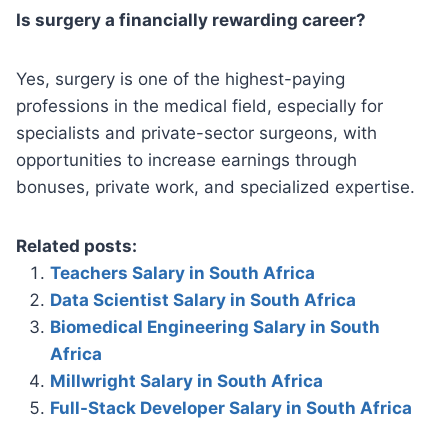
Is surgery a financially rewarding career?
Yes, surgery is one of the highest-paying
professions in the medical field, especially for
specialists and private-sector surgeons, with
opportunities to increase earnings through
bonuses, private work, and specialized expertise.
Related posts:
Teachers Salary in South Africa
Data Scientist Salary in South Africa
Biomedical Engineering Salary in South
Africa
Millwright Salary in South Africa
Full-Stack Developer Salary in South Africa