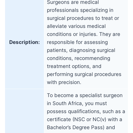
Surgeons are medical
professionals specializing in
surgical procedures to treat or
alleviate various medical
conditions or injuries. They are
Description:
responsible for assessing
patients, diagnosing surgical
conditions, recommending
treatment options, and
performing surgical procedures
with precision.
To become a specialist surgeon
in South Africa, you must
possess qualifications, such as a
certificate (NSC or NC(v) with a
Bachelor’s Degree Pass) and