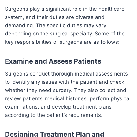
Surgeons play a significant role in the healthcare
system, and their duties are diverse and
demanding. The specific duties may vary
depending on the surgical specialty. Some of the
key responsibilities of surgeons are as follows:
Examine and Assess Patients
Surgeons conduct thorough medical assessments
to identify any issues with the patient and check
whether they need surgery. They also collect and
review patients’ medical histories, perform physical
examinations, and develop treatment plans
according to the patient’s requirements.
Designing Treatment Plan and