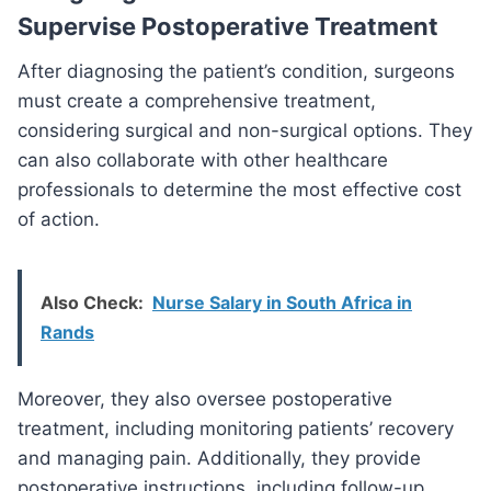
Supervise Postoperative Treatment
After diagnosing the patient’s condition, surgeons
must create a comprehensive treatment,
considering surgical and non-surgical options. They
can also collaborate with other healthcare
professionals to determine the most effective cost
of action.
Also Check:
Nurse Salary in South Africa in
Rands
Moreover, they also oversee postoperative
treatment, including monitoring patients’ recovery
and managing pain. Additionally, they provide
postoperative instructions, including follow-up