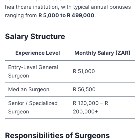
healthcare institution, with typical annual bonuses
ranging from
R 5,000 to R 499,000
.
Salary Structure
Experience Level
Monthly Salary (ZAR)
Entry-Level General
R 51,000
Surgeon
Median Surgeon
R 56,500
Senior / Specialized
R 120,000 – R
Surgeon
200,000+
Responsibilities of Surgeons