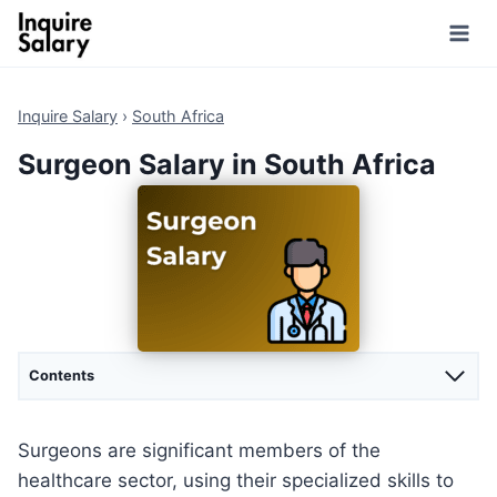
Skip
to
content
Inquire Salary
›
South Africa
Surgeon Salary in South Africa
Contents
Surgeons are significant members of the
healthcare sector, using their specialized skills to