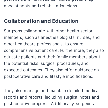
appointments and rehabilitation plans.
Collaboration and Education
Surgeons collaborate with other health sector
members, such as anesthesiologists, nurses, and
other healthcare professionals, to ensure
comprehensive patient care. Furthermore, they also
educate patients and their family members about
the potential risks, surgical procedures, and
expected outcomes. They also offer guidance on
postoperative care and lifestyle modifications.
They also manage and maintain detailed medical
records and reports, including surgical notes and
postoperative progress. Additionally, surgeons