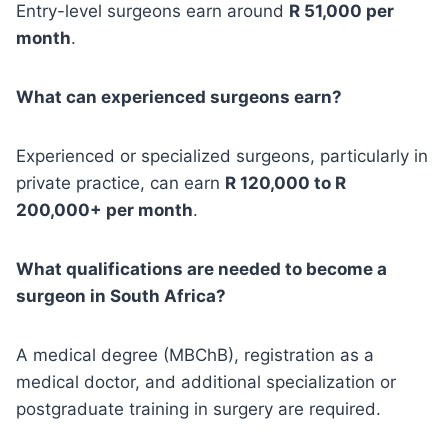
Entry-level surgeons earn around
R 51,000 per
month
.
What can experienced surgeons earn?
Experienced or specialized surgeons, particularly in
private practice, can earn
R 120,000 to R
200,000+ per month
.
What qualifications are needed to become a
surgeon in South Africa?
A medical degree (MBChB), registration as a
medical doctor, and additional specialization or
postgraduate training in surgery are required.