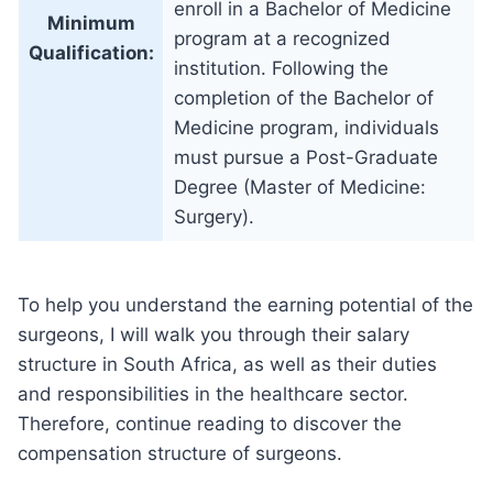
enroll in a Bachelor of Medicine
Minimum
program at a recognized
Qualification:
institution. Following the
completion of the Bachelor of
Medicine program, individuals
must pursue a Post-Graduate
Degree (Master of Medicine:
Surgery).
To help you understand the earning potential of the
surgeons, I will walk you through their salary
structure in South Africa, as well as their duties
and responsibilities in the healthcare sector.
Therefore, continue reading to discover the
compensation structure of surgeons.