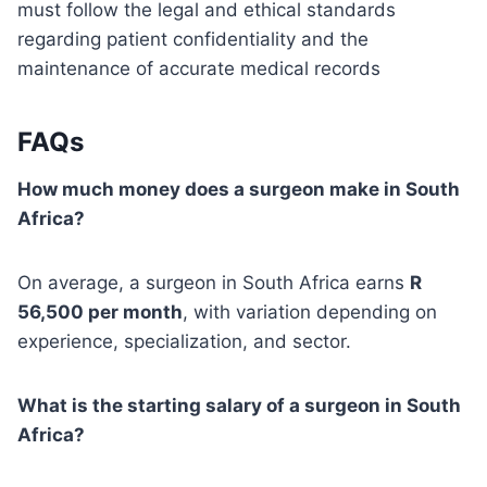
must follow the legal and ethical standards
regarding patient confidentiality and the
maintenance of accurate medical records
FAQs
How much money does a surgeon make in South
Africa?
On average, a surgeon in South Africa earns
R
56,500 per month
, with variation depending on
experience, specialization, and sector.
What is the starting salary of a surgeon in South
Africa?