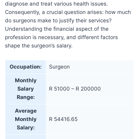
diagnose and treat various health issues.
Consequently, a crucial question arises: how much
do surgeons make to justify their services?
Understanding the financial aspect of the
profession is necessary, and different factors
shape the surgeon’s salary.
Occupation:
Surgeon
Monthly
Salary
R 51000 – R 200000
Range:
Average
Monthly
R 54416.65
Salary: