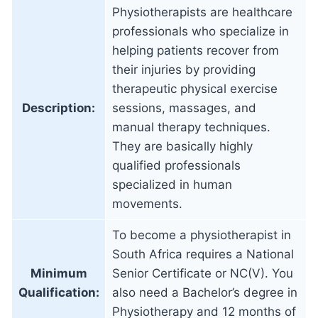
Physiotherapists are healthcare
professionals who specialize in
helping patients recover from
their injuries by providing
therapeutic physical exercise
Description:
sessions, massages, and
manual therapy techniques.
They are basically highly
qualified professionals
specialized in human
movements.
To become a physiotherapist in
South Africa requires a National
Minimum
Senior Certificate or NC(V). You
Qualification:
also need a Bachelor’s degree in
Physiotherapy and 12 months of