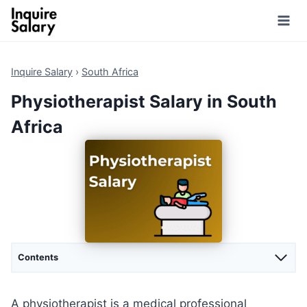
Skip
to
content
Inquire Salary
›
South Africa
Physiotherapist Salary in South
Africa
Contents
A physiotherapist is a medical professional