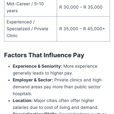
Mid-Career / 5–10
R 30,000 – R 35,000
years
Experienced /
Specialized / Private
R 35,000 – R 45,000+
Clinic
Factors That Influence Pay
Experience & Seniority:
More experience
generally leads to higher pay.
Employer & Sector:
Private clinics and high-
demand areas pay more than public sector
hospitals.
Location:
Major cities often offer higher
salaries due to cost of living and demand.