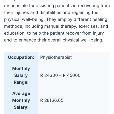
responsible for assisting patients in recovering from
their injuries and disabilities and regaining their
physical well-being. They employ different healing
methods, including manual therapy, exercises, and
education, to help the patient recover from injury
and to enhance their overall physical well-being.
Occupation:
Physiotherapist
Monthly
Salary
R 24300 – R 45000
Range:
Average
Monthly
R 28166.65
Salary: