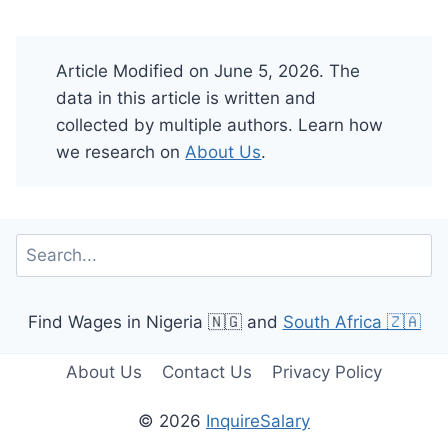
Article Modified on June 5, 2026. The
data in this article is written and
collected by multiple authors. Learn how
we research on
About Us
.
Search
Find Wages in Nigeria 🇳🇬 and
South Africa 🇿🇦
About Us
Contact Us
Privacy Policy
© 2026
InquireSalary