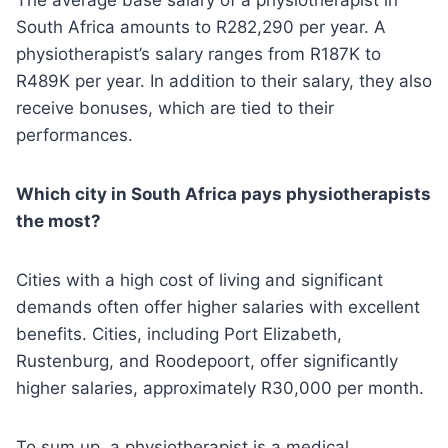
The average base salary of a physiotherapist in
South Africa amounts to R282,290 per year. A
physiotherapist’s salary ranges from R187K to
R489K per year. In addition to their salary, they also
receive bonuses, which are tied to their
performances.
Which city in South Africa pays physiotherapists
the most?
Cities with a high cost of living and significant
demands often offer higher salaries with excellent
benefits. Cities, including Port Elizabeth,
Rustenburg, and Roodepoort, offer significantly
higher salaries, approximately R30,000 per month.
To sum up, a physiotherapist is a medical