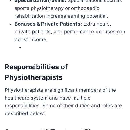
Specialization/Skills:
Specializations such as
sports physiotherapy or orthopaedic
rehabilitation increase earning potential.
Bonuses & Private Patients:
Extra hours,
private patients, and performance bonuses can
boost income.
Responsibilities of
Physiotherapists
Physiotherapists are significant members of the
healthcare system and have multiple
responsibilities. Some of their duties and roles are
described below: