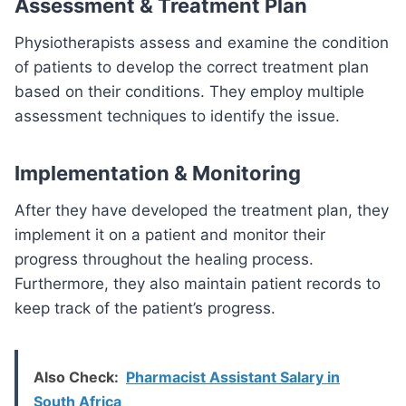
Assessment & Treatment Plan
Physiotherapists assess and examine the condition
of patients to develop the correct treatment plan
based on their conditions. They employ multiple
assessment techniques to identify the issue.
Implementation & Monitoring
After they have developed the treatment plan, they
implement it on a patient and monitor their
progress throughout the healing process.
Furthermore, they also maintain patient records to
keep track of the patient’s progress.
Also Check:
Pharmacist Assistant Salary in
South Africa