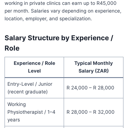
working in private clinics can earn up to R45,000
per month. Salaries vary depending on experience,
location, employer, and specialization.
Salary Structure by Experience /
Role
Experience / Role
Typical Monthly
Level
Salary (ZAR)
Entry-Level / Junior
R 24,000 – R 28,000
(recent graduate)
Working
Physiotherapist / 1–4
R 28,000 – R 32,000
years