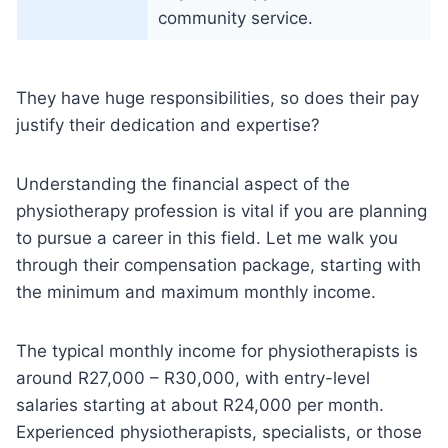
community service.
They have huge responsibilities, so does their pay
justify their dedication and expertise?
Understanding the financial aspect of the
physiotherapy profession is vital if you are planning
to pursue a career in this field. Let me walk you
through their compensation package, starting with
the minimum and maximum monthly income.
The typical monthly income for physiotherapists is
around R27,000 – R30,000, with entry-level
salaries starting at about R24,000 per month.
Experienced physiotherapists, specialists, or those