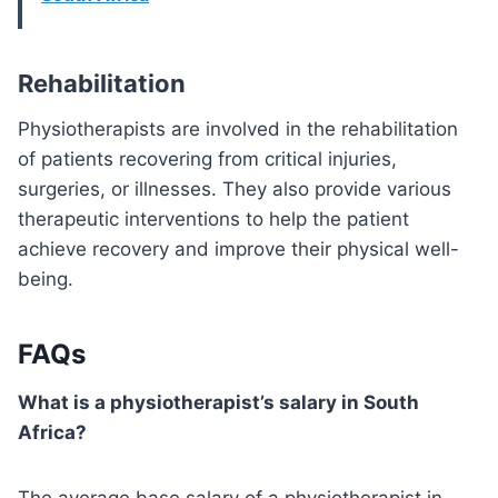
Rehabilitation
Physiotherapists are involved in the rehabilitation
of patients recovering from critical injuries,
surgeries, or illnesses. They also provide various
therapeutic interventions to help the patient
achieve recovery and improve their physical well-
being.
FAQs
What is a physiotherapist’s salary in South
Africa?