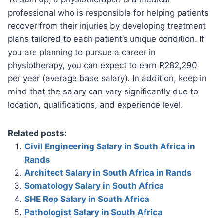
professional who is responsible for helping patients
recover from their injuries by developing treatment
plans tailored to each patient’s unique condition. If
you are planning to pursue a career in
physiotherapy, you can expect to earn R282,290
per year (average base salary). In addition, keep in
mind that the salary can vary significantly due to
location, qualifications, and experience level.
Related posts:
Civil Engineering Salary in South Africa in
Rands
Architect Salary in South Africa in Rands
Somatology Salary in South Africa
SHE Rep Salary in South Africa
Pathologist Salary in South Africa