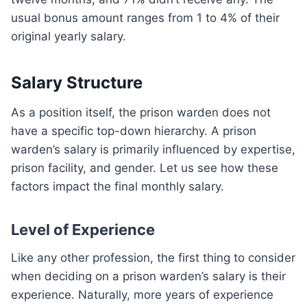
usual bonus amount ranges from 1 to 4% of their
original yearly salary.
Salary Structure
As a position itself, the prison warden does not
have a specific top-down hierarchy. A prison
warden’s salary is primarily influenced by expertise,
prison facility, and gender. Let us see how these
factors impact the final monthly salary.
Level of Experience
Like any other profession, the first thing to consider
when deciding on a prison warden’s salary is their
experience. Naturally, more years of experience