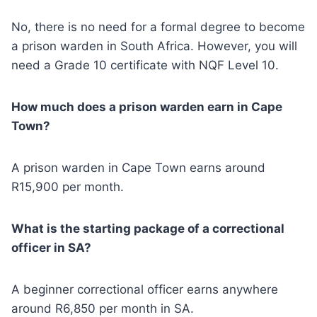
No, there is no need for a formal degree to become
a prison warden in South Africa. However, you will
need a Grade 10 certificate with NQF Level 10.
How much does a prison warden earn in Cape
Town?
A prison warden in Cape Town earns around
R15,900 per month.
What is the starting package of a correctional
officer in SA?
A beginner correctional officer earns anywhere
around R6,850 per month in SA.