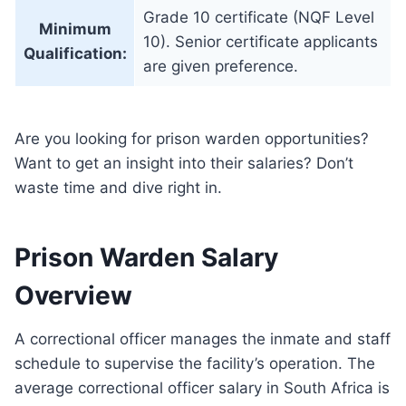
Grade 10 certificate (NQF Level
Minimum
10). Senior certificate applicants
Qualification:
are given preference.
Are you looking for prison warden opportunities?
Want to get an insight into their salaries? Don’t
waste time and dive right in.
Prison Warden Salary
Overview
A correctional officer manages the inmate and staff
schedule to supervise the facility’s operation. The
average correctional officer salary in South Africa is