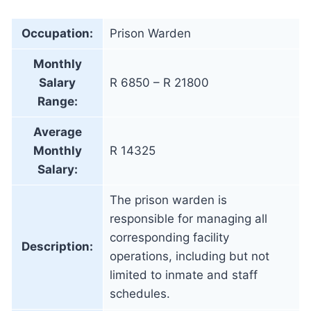
Occupation:
Prison Warden
Monthly
Salary
R 6850 – R 21800
Range:
Average
Monthly
R 14325
Salary:
The prison warden is
responsible for managing all
corresponding facility
Description:
operations, including but not
limited to inmate and staff
schedules.