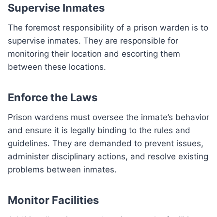
Supervise Inmates
The foremost responsibility of a prison warden is to
supervise inmates. They are responsible for
monitoring their location and escorting them
between these locations.
Enforce the Laws
Prison wardens must oversee the inmate’s behavior
and ensure it is legally binding to the rules and
guidelines. They are demanded to prevent issues,
administer disciplinary actions, and resolve existing
problems between inmates.
Monitor Facilities