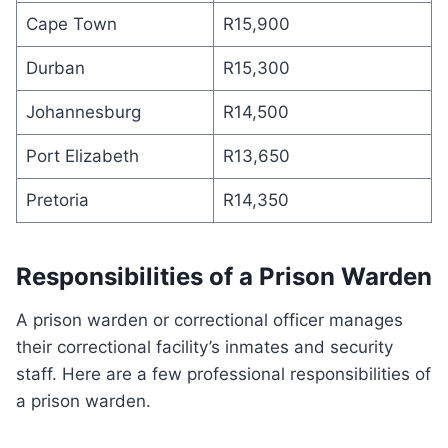
Cape Town
R15,900
Durban
R15,300
Johannesburg
R14,500
Port Elizabeth
R13,650
Pretoria
R14,350
Responsibilities of a Prison Warden
A prison warden or correctional officer manages
their correctional facility’s inmates and security
staff. Here are a few professional responsibilities of
a prison warden.