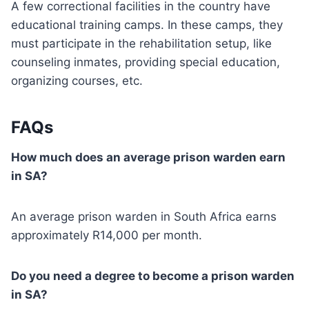
A few correctional facilities in the country have
educational training camps. In these camps, they
must participate in the rehabilitation setup, like
counseling inmates, providing special education,
organizing courses, etc.
FAQs
How much does an average prison warden earn
in SA?
An average prison warden in South Africa earns
approximately R14,000 per month.
Do you need a degree to become a prison warden
in SA?