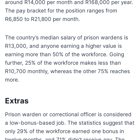
around R14,000 per month and R168,000 per year.
The pay bracket for the position ranges from
R6,850 to R21,800 per month.
The country’s median salary of prison wardens is
R13,000, and anyone earning a higher value is
earning more than 50% of the workforce. Going
further, 25% of the workforce makes less than
R10,700 monthly, whereas the other 75% reaches
more.
Extras
Prison warden or correctional officer is considered
a low-bonus-based job. The statistics suggest that
only 29% of the workforce earned one bonus in
twelve months, and 71% didn’t receive any. The