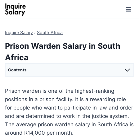
Skip
to
content
Inquire Salary
›
South Africa
Prison Warden Salary in South
Africa
Contents
Prison warden is one of the highest-ranking
positions in a prison facility. It is a rewarding role
for people who want to participate in law and order
and are determined to work in the justice system.
The average prison warden salary in South Africa is
around R14,000 per month.