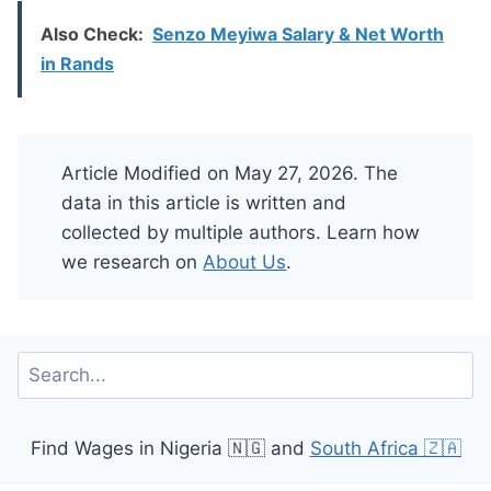
Also Check:
Senzo Meyiwa Salary & Net Worth
in Rands
Article Modified on May 27, 2026. The
data in this article is written and
collected by multiple authors. Learn how
we research on
About Us
.
Search
Find Wages in Nigeria 🇳🇬 and
South Africa 🇿🇦