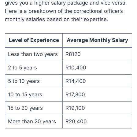
gives you a higher salary package and vice versa.
Here is a breakdown of the correctional officer’s
monthly salaries based on their expertise.
Level of Experience
Average Monthly Salary
Less than two years
R8120
2 to 5 years
R10,400
5 to 10 years
R14,400
10 to 15 years
R17,800
15 to 20 years
R19,100
More than 20 years
R20,400