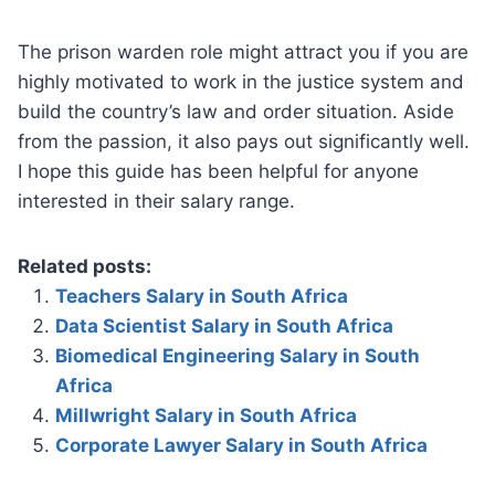
The prison warden role might attract you if you are
highly motivated to work in the justice system and
build the country’s law and order situation. Aside
from the passion, it also pays out significantly well.
I hope this guide has been helpful for anyone
interested in their salary range.
Related posts:
Teachers Salary in South Africa
Data Scientist Salary in South Africa
Biomedical Engineering Salary in South
Africa
Millwright Salary in South Africa
Corporate Lawyer Salary in South Africa