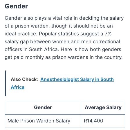
Gender
Gender also plays a vital role in deciding the salary
of a prison warden, though it should not be an
ideal practice. Popular statistics suggest a 7%
salary gap between women and men correctional
officers in South Africa. Here is how both genders
get paid monthly as prison wardens in the country.
Also Check:
Anesthesiologist Salary in South
Africa
Gender
Average Salary
Male Prison Warden Salary
R14,400