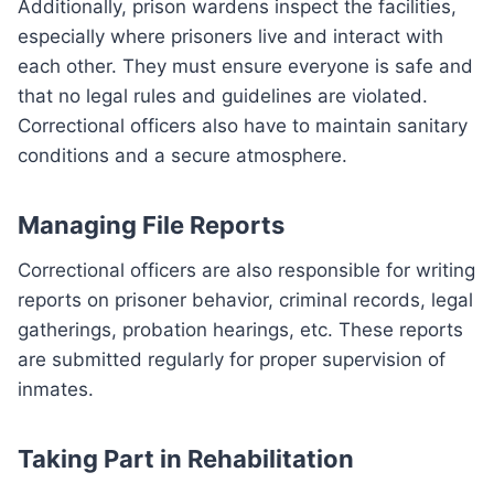
Additionally, prison wardens inspect the facilities,
especially where prisoners live and interact with
each other. They must ensure everyone is safe and
that no legal rules and guidelines are violated.
Correctional officers also have to maintain sanitary
conditions and a secure atmosphere.
Managing File Reports
Correctional officers are also responsible for writing
reports on prisoner behavior, criminal records, legal
gatherings, probation hearings, etc. These reports
are submitted regularly for proper supervision of
inmates.
Taking Part in Rehabilitation