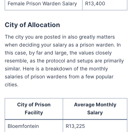
Female Prison Warden Salary
R13,400
City of Allocation
The city you are posted in also greatly matters
when deciding your salary as a prison warden. In
this case, by far and large, the values closely
resemble, as the protocol and setups are primarily
similar. Here is a breakdown of the monthly
salaries of prison wardens from a few popular
cities.
City of Prison
Average Monthly
Facility
Salary
Bloemfontein
R13,225