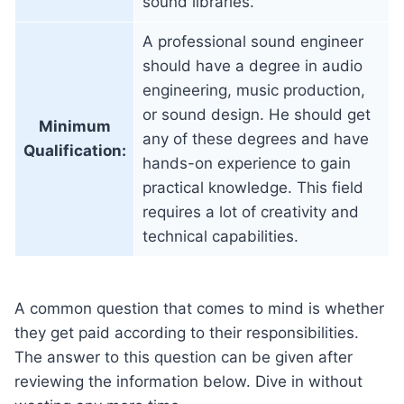
sound libraries.
A professional sound engineer
should have a degree in audio
engineering, music production,
or sound design. He should get
Minimum
any of these degrees and have
Qualification:
hands-on experience to gain
practical knowledge. This field
requires a lot of creativity and
technical capabilities.
A common question that comes to mind is whether
they get paid according to their responsibilities.
The answer to this question can be given after
reviewing the information below. Dive in without