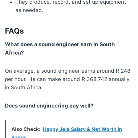
They produce, record, and set up equipment
as needed.
FAQs
What does a sound engineer earn in South
Africa?
On average, a sound engineer earns around R 248
per hour. He can make around R 368,742 annually
in South Africa.
Does sound engineering pay well?
Also Check:
Happy Jele Salary & Net Worth in
Rands