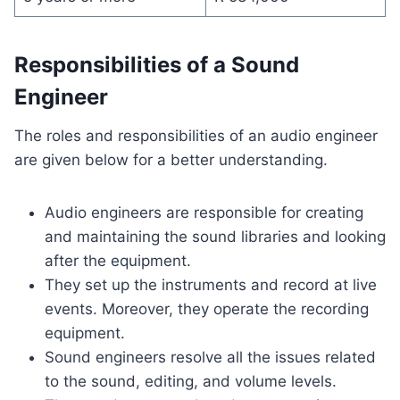
Responsibilities of a Sound
Engineer
The roles and responsibilities of an audio engineer
are given below for a better understanding.
Audio engineers are responsible for creating
and maintaining the sound libraries and looking
after the equipment.
They set up the instruments and record at live
events. Moreover, they operate the recording
equipment.
Sound engineers resolve all the issues related
to the sound, editing, and volume levels.