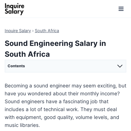
Skip
to
content
Inquire Salary
›
South Africa
Sound Engineering Salary in
South Africa
Contents
Becoming a sound engineer may seem exciting, but
have you wondered about their monthly income?
Sound engineers have a fascinating job that
includes a lot of technical work. They must deal
with equipment, good quality, volume levels, and
music libraries.