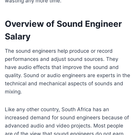
wasting any more time.
Overview of Sound Engineer
Salary
The sound engineers help produce or record
performances and adjust sound sources. They
have audio effects that improve the sound and
quality. Sound or audio engineers are experts in the
technical and mechanical aspects of sounds and
mixing.
Like any other country, South Africa has an
increased demand for sound engineers because of
advanced audio and video projects. Most people
are of the view that sound engineers do not earn