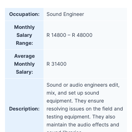
Occupation:
Sound Engineer
Monthly
Salary
R 14800 – R 48000
Range:
Average
Monthly
R 31400
Salary:
Sound or audio engineers edit,
mix, and set up sound
equipment. They ensure
Description:
resolving issues on the field and
testing equipment. They also
maintain the audio effects and