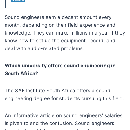
Sound engineers earn a decent amount every
month, depending on their field experience and
knowledge. They can make millions in a year if they
know how to set up the equipment, record, and
deal with audio-related problems.
Which university offers sound engineering in
South Africa?
The SAE Institute South Africa offers a sound
engineering degree for students pursuing this field.
An informative article on sound engineers’ salaries
is given to end the confusion. Sound engineers