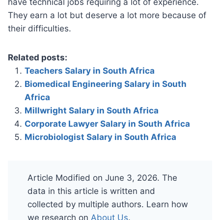
have technical jobs requiring a lot of experience.
They earn a lot but deserve a lot more because of
their difficulties.
Related posts:
Teachers Salary in South Africa
Biomedical Engineering Salary in South
Africa
Millwright Salary in South Africa
Corporate Lawyer Salary in South Africa
Microbiologist Salary in South Africa
Article Modified on June 3, 2026. The
data in this article is written and
collected by multiple authors. Learn how
we research on
About Us
.