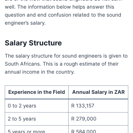
well. The information below helps answer this
question and end confusion related to the sound
engineer’s salary.
Salary Structure
The salary structure for sound engineers is given to
South Africans. This is a rough estimate of their
annual income in the country.
Experience in the Field
Annual Salary in ZAR
0 to 2 years
R 133,157
2 to 5 years
R 279,000
5 years or more
R 584,000