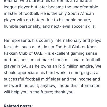
Bafana, who started his career as an amateur
league player but later became the undefeatable
master of football. He is the only South African
player with no haters due to his noble nature,
humble personality, and next-level soccer skills.
He represents his country internationally and plays
for clubs such as Al Jazira Football Club or Khor
Fakkan Club of UAE. His excellent gaming sense
and business mind make him a millionaire football
player in SA, as he owns an R15 million empire. We
should appreciate his hard work in emerging as a
successful football midfielder and the income and
net worth he built; anyhow, I hope this information
will help you in the future; thank you.
Related posts: