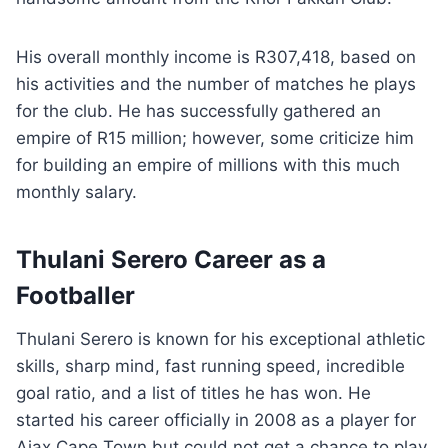
His overall monthly income is R307,418, based on
his activities and the number of matches he plays
for the club. He has successfully gathered an
empire of R15 million; however, some criticize him
for building an empire of millions with this much
monthly salary.
Thulani Serero Career as a
Footballer
Thulani Serero is known for his exceptional athletic
skills, sharp mind, fast running speed, incredible
goal ratio, and a list of titles he has won. He
started his career officially in 2008 as a player for
Ajax Cape Town but could not get a chance to play