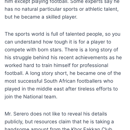
him except playing football. Some experts say he
has no natural particular sports or athletic talent,
but he became a skilled player.
The sports world is full of talented people, so you
can understand how tough it is for a player to
compete with born stars. There is a long story of
his struggle behind his recent achievements as he
worked hard to train himself for professional
football. A long story short, he became one of the
most successful South African footballers who
played in the middle east after tireless efforts to
join the National team.
Mr. Serero does not like to reveal his details
publicly, but resources claim that he is taking a
handsome amount from the Khor Fakkan Club.