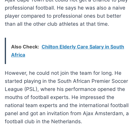
professional football. He says he was also a naive
player compared to professional ones but better
than all the other club athletes at that time.
Also Check:
Chilton Elderly Care Salary in South
Africa
However, he could not join the team for long. He
started playing in the South African Premier Soccer
League (PSL), where his performance opened the
mouths of football experts. He impressed the
national team experts and the international football
panel and got an invitation from Ajax Amsterdam, a
football club in the Netherlands.