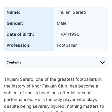
Name:
Thulani Serero
Gender:
Male
Date of Birth:
11/04/1990
Profession:
Footballer
Contents
Thulani Serero, one of the greatest footballers in
the history of Khor Fakkan Club, has become a
subject of sports headlines after his recent
performances. He is the only player who plays
despite being severely injured; nothing matters to