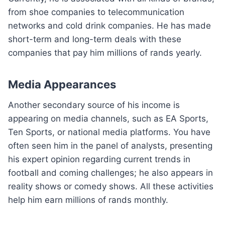
from shoe companies to telecommunication
networks and cold drink companies. He has made
short-term and long-term deals with these
companies that pay him millions of rands yearly.
Media Appearances
Another secondary source of his income is
appearing on media channels, such as EA Sports,
Ten Sports, or national media platforms. You have
often seen him in the panel of analysts, presenting
his expert opinion regarding current trends in
football and coming challenges; he also appears in
reality shows or comedy shows. All these activities
help him earn millions of rands monthly.