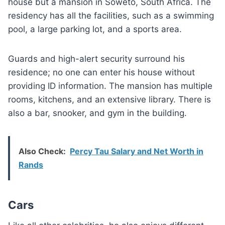
house but a mansion in Soweto, South Africa. The
residency has all the facilities, such as a swimming
pool, a large parking lot, and a sports area.
Guards and high-alert security surround his
residence; no one can enter his house without
providing ID information. The mansion has multiple
rooms, kitchens, and an extensive library. There is
also a bar, snooker, and gym in the building.
Also Check:
Percy Tau Salary and Net Worth in
Rands
Cars