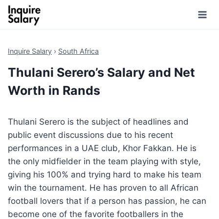
Skip
to
content
Inquire Salary
›
South Africa
Thulani Serero’s Salary and Net
Worth in Rands
Thulani Serero is the subject of headlines and
public event discussions due to his recent
performances in a UAE club, Khor Fakkan. He is
the only midfielder in the team playing with style,
giving his 100% and trying hard to make his team
win the tournament. He has proven to all African
football lovers that if a person has passion, he can
become one of the favorite footballers in the