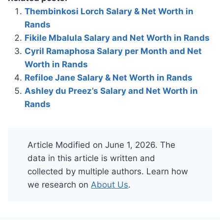
Thembinkosi Lorch Salary & Net Worth in
Rands
Fikile Mbalula Salary and Net Worth in Rands
Cyril Ramaphosa Salary per Month and Net
Worth in Rands
Refiloe Jane Salary & Net Worth in Rands
Ashley du Preez’s Salary and Net Worth in
Rands
Article Modified on June 1, 2026. The
data in this article is written and
collected by multiple authors. Learn how
we research on
About Us
.