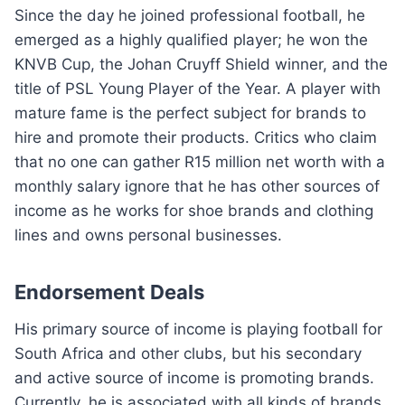
Since the day he joined professional football, he
emerged as a highly qualified player; he won the
KNVB Cup, the Johan Cruyff Shield winner, and the
title of PSL Young Player of the Year. A player with
mature fame is the perfect subject for brands to
hire and promote their products. Critics who claim
that no one can gather R15 million net worth with a
monthly salary ignore that he has other sources of
income as he works for shoe brands and clothing
lines and owns personal businesses.
Endorsement Deals
His primary source of income is playing football for
South Africa and other clubs, but his secondary
and active source of income is promoting brands.
Currently, he is associated with all kinds of brands,