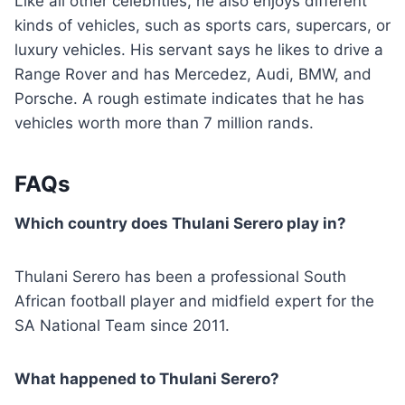
Like all other celebrities, he also enjoys different
kinds of vehicles, such as sports cars, supercars, or
luxury vehicles. His servant says he likes to drive a
Range Rover and has Mercedez, Audi, BMW, and
Porsche. A rough estimate indicates that he has
vehicles worth more than 7 million rands.
FAQs
Which country does Thulani Serero play in?
Thulani Serero has been a professional South
African football player and midfield expert for the
SA National Team since 2011.
What happened to Thulani Serero?