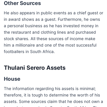
Other Sources
He also appears in public events as a chief guest or
in award shows as a guest. Furthermore, he owns
a personal business as he has invested money in
the restaurant and clothing lines and purchased
stock shares. All these sources of income make
him a millionaire and one of the most successful
footballers in South Africa.
Thulani Serero Assets
House
The information regarding his assets is minimal;
therefore, it is tough to determine the worth of his
assets. Some sources claim that he does not own a