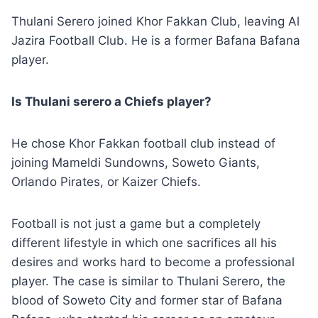
Thulani Serero joined Khor Fakkan Club, leaving Al
Jazira Football Club. He is a former Bafana Bafana
player.
Is Thulani serero a Chiefs player?
He chose Khor Fakkan football club instead of
joining Mameldi Sundowns, Soweto Giants,
Orlando Pirates, or Kaizer Chiefs.
Football is not just a game but a completely
different lifestyle in which one sacrifices all his
desires and works hard to become a professional
player. The case is similar to Thulani Serero, the
blood of Soweto City and former star of Bafana