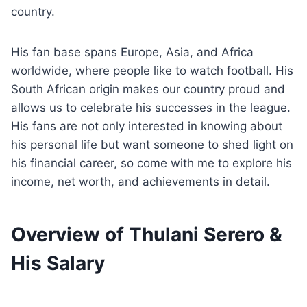
country.
His fan base spans Europe, Asia, and Africa
worldwide, where people like to watch football. His
South African origin makes our country proud and
allows us to celebrate his successes in the league.
His fans are not only interested in knowing about
his personal life but want someone to shed light on
his financial career, so come with me to explore his
income, net worth, and achievements in detail.
Overview of Thulani Serero &
His Salary