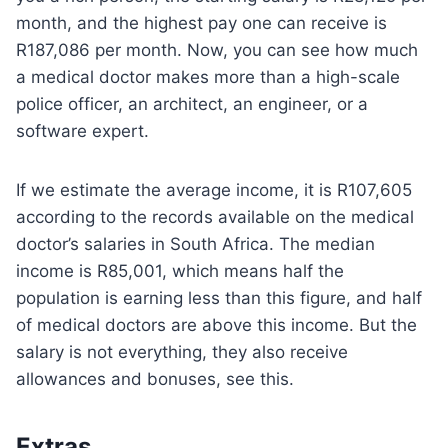
month, and the highest pay one can receive is
R187,086 per month. Now, you can see how much
a medical doctor makes more than a high-scale
police officer, an architect, an engineer, or a
software expert.
If we estimate the average income, it is R107,605
according to the records available on the medical
doctor’s salaries in South Africa. The median
income is R85,001, which means half the
population is earning less than this figure, and half
of medical doctors are above this income. But the
salary is not everything, they also receive
allowances and bonuses, see this.
Extras