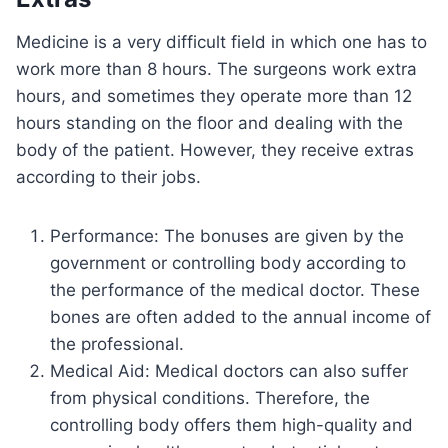
Medicine is a very difficult field in which one has to
work more than 8 hours. The surgeons work extra
hours, and sometimes they operate more than 12
hours standing on the floor and dealing with the
body of the patient. However, they receive extras
according to their jobs.
Performance: The bonuses are given by the
government or controlling body according to
the performance of the medical doctor. These
bones are often added to the annual income of
the professional.
Medical Aid: Medical doctors can also suffer
from physical conditions. Therefore, the
controlling body offers them high-quality and