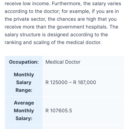
receive low income. Furthermore, the salary varies
according to the doctor; for example, if you are in
the private sector, the chances are high that you
receive more than the government hospitals. The
salary structure is designed according to the
ranking and scaling of the medical doctor.
Occupation:
Medical Doctor
Monthly
Salary
R 125000 – R 187,000
Range:
Average
Monthly
R 107605.5
Salary: