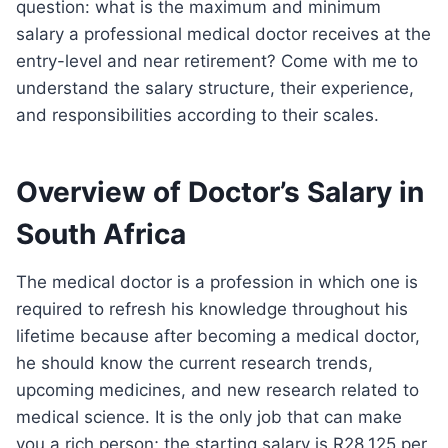
question: what is the maximum and minimum
salary a professional medical doctor receives at the
entry-level and near retirement? Come with me to
understand the salary structure, their experience,
and responsibilities according to their scales.
Overview of Doctor’s Salary in
South Africa
The medical doctor is a profession in which one is
required to refresh his knowledge throughout his
lifetime because after becoming a medical doctor,
he should know the current research trends,
upcoming medicines, and new research related to
medical science. It is the only job that can make
you a rich person; the starting salary is R28,125 per