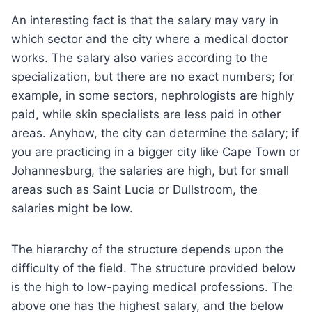
An interesting fact is that the salary may vary in
which sector and the city where a medical doctor
works. The salary also varies according to the
specialization, but there are no exact numbers; for
example, in some sectors, nephrologists are highly
paid, while skin specialists are less paid in other
areas. Anyhow, the city can determine the salary; if
you are practicing in a bigger city like Cape Town or
Johannesburg, the salaries are high, but for small
areas such as Saint Lucia or Dullstroom, the
salaries might be low.
The hierarchy of the structure depends upon the
difficulty of the field. The structure provided below
is the high to low-paying medical professions. The
above one has the highest salary, and the below