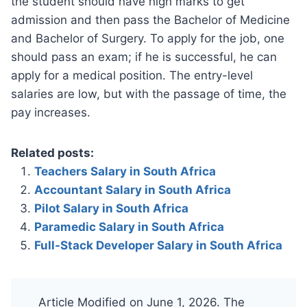
the student should have high marks to get
admission and then pass the Bachelor of Medicine
and Bachelor of Surgery. To apply for the job, one
should pass an exam; if he is successful, he can
apply for a medical position. The entry-level
salaries are low, but with the passage of time, the
pay increases.
Related posts:
Teachers Salary in South Africa
Accountant Salary in South Africa
Pilot Salary in South Africa
Paramedic Salary in South Africa
Full-Stack Developer Salary in South Africa
Article Modified on June 1, 2026. The