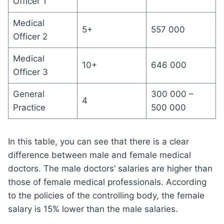
Officer 1
Medical
5+
557 000
Officer 2
Medical
10+
646 000
Officer 3
General
300 000 –
4
Practice
500 000
In this table, you can see that there is a clear
difference between male and female medical
doctors. The male doctors’ salaries are higher than
those of female medical professionals. According
to the policies of the controlling body, the female
salary is 15% lower than the male salaries.