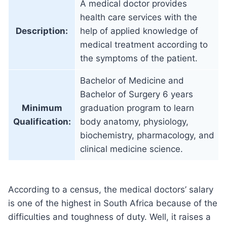
A medical doctor provides
health care services with the
Description:
help of applied knowledge of
medical treatment according to
the symptoms of the patient.
Bachelor of Medicine and
Bachelor of Surgery 6 years
Minimum
graduation program to learn
Qualification:
body anatomy, physiology,
biochemistry, pharmacology, and
clinical medicine science.
According to a census, the medical doctors’ salary
is one of the highest in South Africa because of the
difficulties and toughness of duty. Well, it raises a