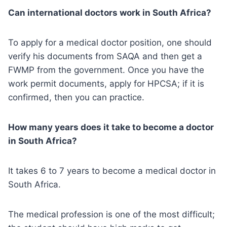
Can international doctors work in South Africa?
To apply for a medical doctor position, one should
verify his documents from SAQA and then get a
FWMP from the government. Once you have the
work permit documents, apply for HPCSA; if it is
confirmed, then you can practice.
How many years does it take to become a doctor
in South Africa?
It takes 6 to 7 years to become a medical doctor in
South Africa.
The medical profession is one of the most difficult;