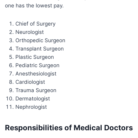
one has the lowest pay.
Chief of Surgery
Neurologist
Orthopedic Surgeon
Transplant Surgeon
Plastic Surgeon
Pediatric Surgeon
Anesthesiologist
Cardiologist
Trauma Surgeon
Dermatologist
Nephrologist
Responsibilities of Medical Doctors