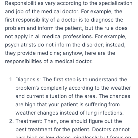
Responsibilities vary according to the specialization
and job of the medical doctor. For example, the
first responsibility of a doctor is to diagnose the
problem and inform the patient, but the rule does
not apply in all medical professions. For example,
psychiatrists do not inform the disorder; instead,
they provide medicine; anyhow, here are the
responsibilities of a medical doctor.
Diagnosis: The first step is to understand the
problem’s complexity according to the weather
and current situation of the area. The chances
are high that your patient is suffering from
weather changes instead of lung infections.
Treatment: Then, one should figure out the
best treatment for the patient. Doctors cannot
give high or low doses mindlessly but focus on