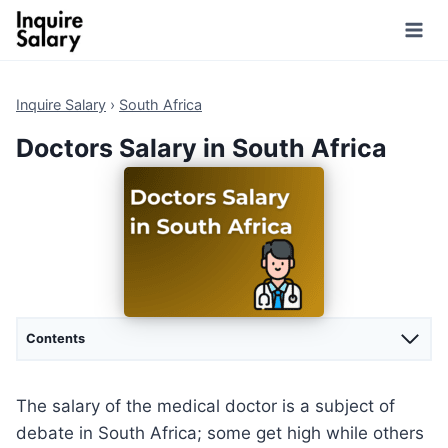
Skip
to
content
Inquire Salary
›
South Africa
Doctors Salary in South Africa
Contents
The salary of the medical doctor is a subject of
debate in South Africa; some get high while others