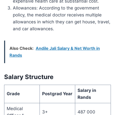
expensive health care at substantial cost.
Allowances: According to the government
policy, the medical doctor receives multiple
allowances in which they can get house, travel,
and car allowances.
Also Check:
Andile Jali Salary & Net Worth in
Rands
Salary Structure
Salary in
Grade
Postgrad Year
Rands
Medical
3+
487 000