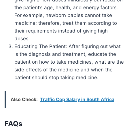
the patient’s age, health, and energy factors.
For example, newborn babies cannot take
medicine; therefore, treat them according to
their requirements instead of giving high
doses.
Educating The Patient: After figuring out what
is the diagnosis and treatment, educate the
patient on how to take medicines, what are the
side effects of the medicine and when the
patient should stop taking medicine.
Also Check:
Traffic Cop Salary in South Africa
FAQs