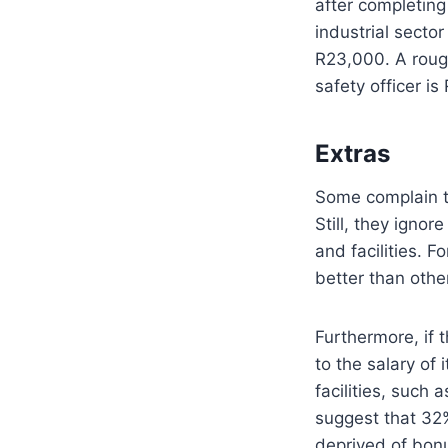
after completin
industrial secto
R23,000. A roug
safety officer i
Extras
Some complain th
Still, they igno
and facilities. 
better than oth
Furthermore, if 
to the salary of 
facilities, such
suggest that 32%
deprived of bon