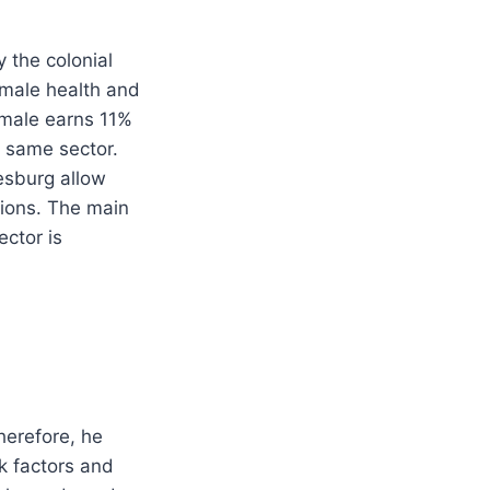
 the colonial
emale health and
a male earns 11%
e same sector.
esburg allow
ions. The main
ector is
herefore, he
sk factors and