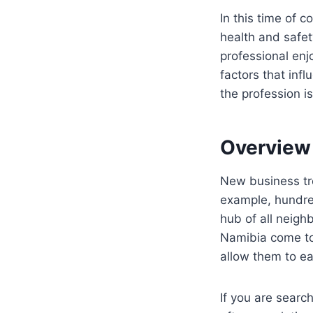
In this time of 
health and safet
professional enj
factors that inf
the profession is
Overview
New business tre
example, hundred
hub of all neigh
Namibia come to 
allow them to ea
If you are searc