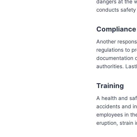
dangers at the w
conducts safety 
Compliance
Another responsib
regulations to p
documentation of
authorities. Last
Training
A health and safe
accidents and in
employees in the
eruption, strain 