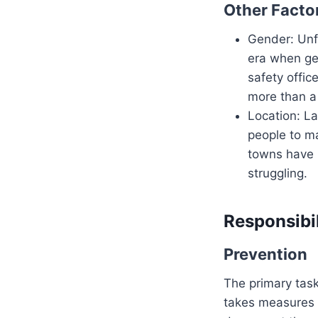
Other Facto
Gender: Unfo
era when ge
safety offic
more than a 
Location: L
people to m
towns have l
struggling.
Responsibil
Prevention
The primary task
takes measures t