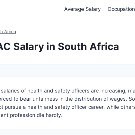
Average Salary
Occupation
h Africa
 Salary in South Africa
salaries of health and safety officers are increasing, m
 forced to bear unfairness in the distribution of wages. S
t pursue a health and safety officer career, while other
nt profession die hardly.