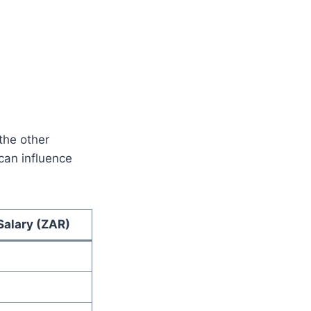
the other
can influence
alary (ZAR)