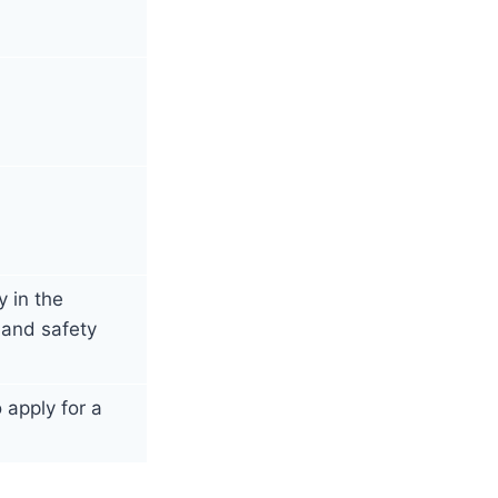
 in the
 and safety
apply for a