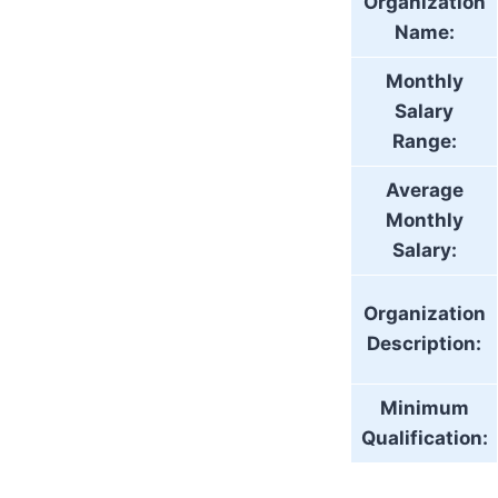
Organization
Name:
Monthly
Salary
Range:
Average
Monthly
Salary:
Organization
Description:
Minimum
Qualification: