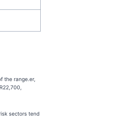
f the range.er,
 R22,700,
risk sectors tend