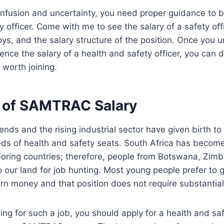
confusion and uncertainty, you need proper guidance to 
y officer. Come with me to see the salary of a safety offi
oys, and the salary structure of the position. Once you 
luence the salary of a health and safety officer, you can
 worth joining.
 of SAMTRAC Salary
nds and the rising industrial sector have given birth to
s of health and safety seats. South Africa has become 
boring countries; therefore, people from Botswana, Zim
our land for job hunting. Most young people prefer to g
rn money and that position does not require substantia
hing for such a job, you should apply for a health and saf