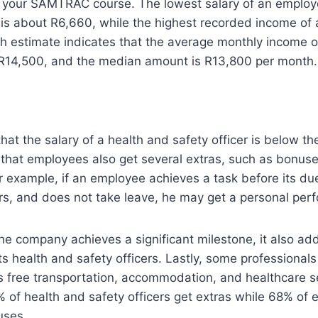
g your SAMTRAC course. The lowest salary of an employ
r is about R6,660, while the highest recorded income of a
h estimate indicates that the average monthly income o
s R14,500, and the median amount is R13,800 per month.
at the salary of a health and safety officer is below the
re that employees also get several extras, such as bonus
For example, if an employee achieves a task before its d
ers, and does not take leave, he may get a personal pe
the company achieves a significant milestone, it also ad
its health and safety officers. Lastly, some professionals 
 as free transportation, accommodation, and healthcare se
 of health and safety officers get extras while 68% of
uses.