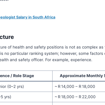
eologist Salary in South Africa
cture
ture of health and safety positions is not as complex as 
 is no particular ranking system; however, some factors 
health and safety officer. For example, experience.
ence / Role Stage
Approximate Monthly S
nior (0–2 yrs)
~ R 14,000 – R 18,000
–5 yrs)
~ R 18,000 – R 22,000