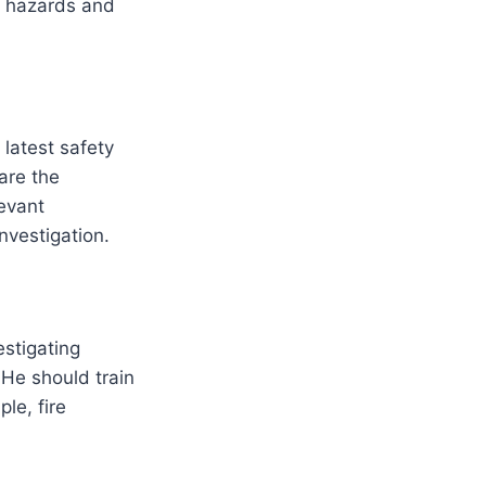
e hazards and
 latest safety
are the
levant
investigation.
estigating
 He should train
le, fire