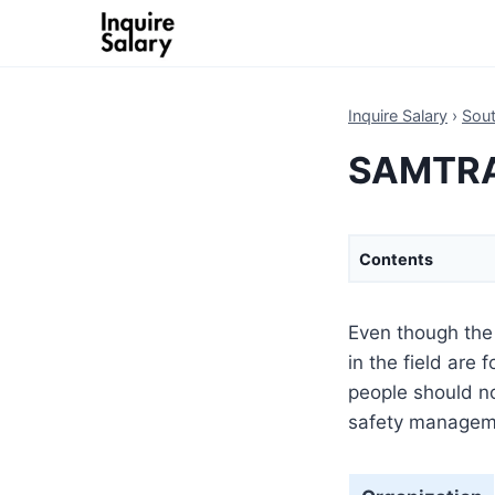
Skip
to
content
Inquire Salary
›
Sout
SAMTRAC
Contents
Even though the 
in the field are
people should no
safety manageme