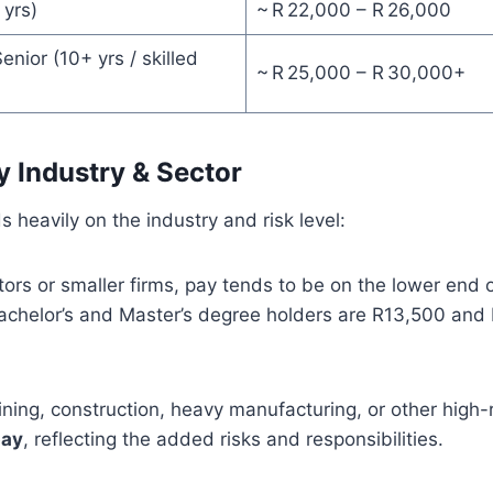
 yrs)
~ R 22,000 – R 26,000
enior (10+ yrs / skilled
~ R 25,000 – R 30,000+
y Industry & Sector
 heavily on the industry and risk level:
ctors or smaller firms, pay tends to be on the lower end o
Bachelor’s and Master’s degree holders are R13,500 and
mining, construction, heavy manufacturing, or other high-
pay
, reflecting the added risks and responsibilities.