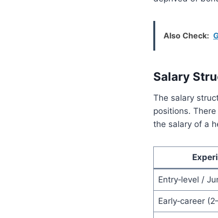
Also Check:
G
Salary Stru
The salary struc
positions. There
the salary of a 
Experi
Entry‑level / Ju
Early‑career (2