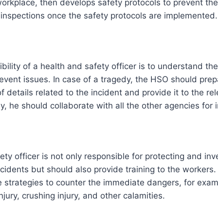
orkplace, then develops safety protocols to prevent th
inspections once the safety protocols are implemented.
ility of a health and safety officer is to understand the
revent issues. In case of a tragedy, the HSO should prep
 details related to the incident and provide it to the re
ly, he should collaborate with all the other agencies for 
ty officer is not only responsible for protecting and inv
cidents but should also provide training to the workers.
 strategies to counter the immediate dangers, for examp
injury, crushing injury, and other calamities.