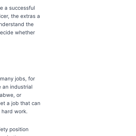
be a successful
cer, the extras a
understand the
 decide whether
 many jobs, for
an industrial
babwe, or
et a job that can
l hard work.
ety position