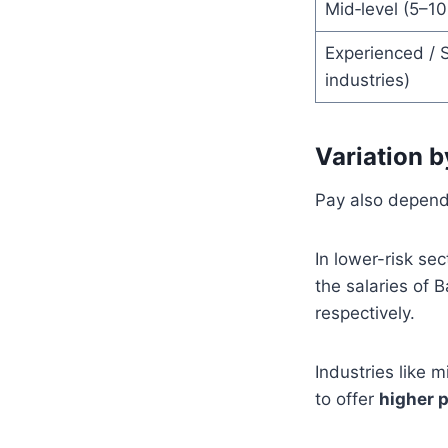
Mid‑level (5–10
Experienced / S
industries)
Variation b
Pay also depends
In lower-risk se
the salaries of 
respectively.
Industries like 
to offer
higher 