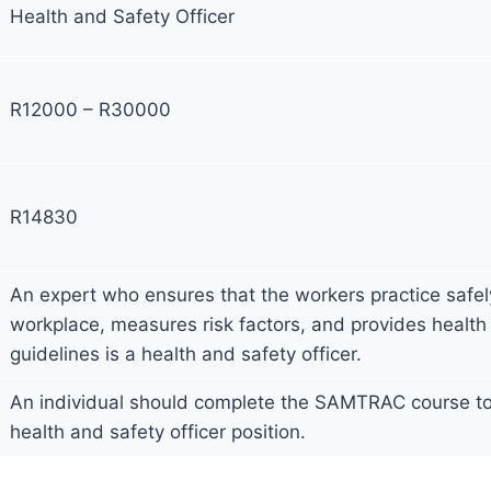
Health and Safety Officer
R12000 – R30000
R14830
An expert who ensures that the workers practice safely
workplace, measures risk factors, and provides health
guidelines is a health and safety officer.
An individual should complete the SAMTRAC course to 
health and safety officer position.