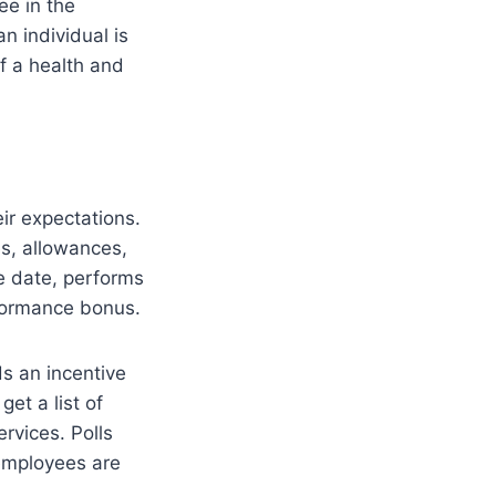
ee in the
n individual is
f a health and
ir expectations.
es, allowances,
ue date, performs
rformance bonus.
ds an incentive
get a list of
rvices. Polls
 employees are