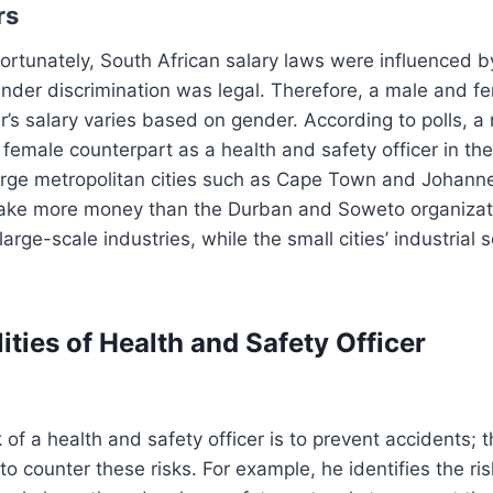
rs
rtunately, South African salary laws were influenced by
nder discrimination was legal. Therefore, a male and f
er’s salary varies based on gender. According to polls, 
female counterpart as a health and safety officer in th
arge metropolitan cities such as Cape Town and Johann
ake more money than the Durban and Soweto organizat
arge-scale industries, while the small cities’ industrial s
ities of Health and Safety Officer
 of a health and safety officer is to prevent accidents; t
o counter these risks. For example, he identifies the ri