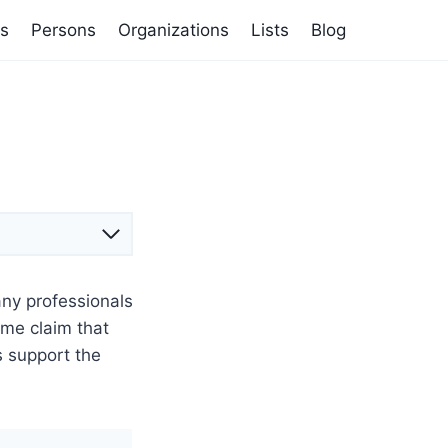
s
Persons
Organizations
Lists
Blog
any professionals
ome claim that
s support the