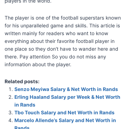
players in the world.
The player is one of the football superstars known
for his unparalleled game and skills. This article is
written mainly for readers who want to know
everything about their favorite football player in
one place so they don’t have to wander here and
there. Pay attention So you do not miss any
information about the player.
Related posts:
Senzo Meyiwa Salary & Net Worth in Rands
Erling Haaland Salary per Week & Net Worth
in Rands
Tbo Touch Salary and Net Worth in Rands
Marcelo Allende’s Salary and Net Worth in
Rands