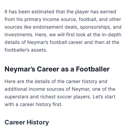
It has been estimated that the player has earned
from his primary income source, football, and other
sources like endorsement deals, sponsorships, and
investments. Here, we will first look at the in-depth
details of Neymar’s football career and then at the
footballer’s assets.
Neymar’s Career as a Footballer
Here are the details of the career history and
additional income sources of Neymar, one of the
superstars and richest soccer players. Let’s start
with a career history first.
Career History