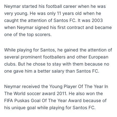
Neymar started his football career when he was
very young. He was only 11 years old when he
caught the attention of Santos FC. It was 2003
when Neymar signed his first contract and became
one of the top scorers.
While playing for Santos, he gained the attention of
several prominent footballers and other European
clubs. But he chose to stay with them because no
one gave him a better salary than Santos FC.
Neymar received the Young Player Of The Year In
The World soccer award 2011. He also won the
FIFA Puskas Goal Of The Year Award because of
his unique goal while playing for Santos FC.