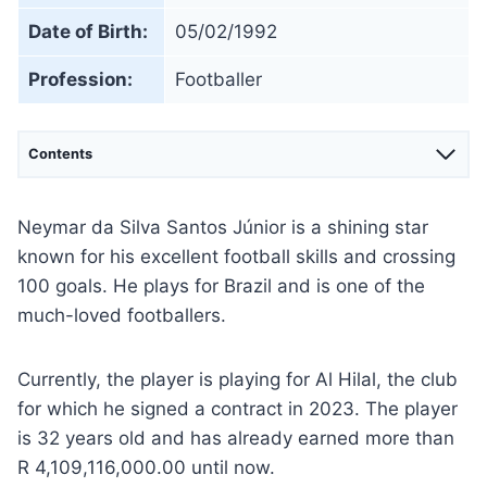
Date of Birth:
05/02/1992
Profession:
Footballer
Contents
Neymar da Silva Santos Júnior is a shining star
known for his excellent football skills and crossing
100 goals. He plays for Brazil and is one of the
much-loved footballers.
Currently, the player is playing for Al Hilal, the club
for which he signed a contract in 2023. The player
is 32 years old and has already earned more than
R 4,109,116,000.00 until now.