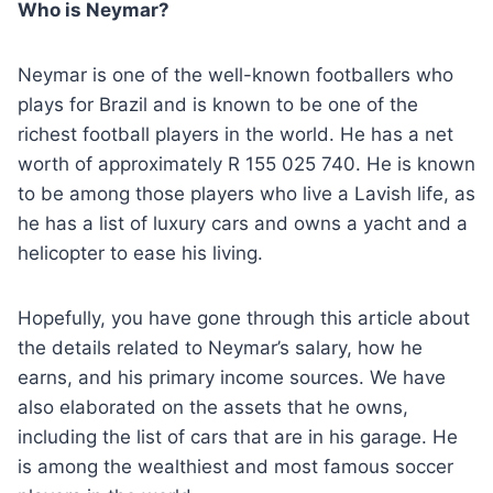
Who is Neymar?
Neymar is one of the well-known footballers who
plays for Brazil and is known to be one of the
richest football players in the world. He has a net
worth of approximately R 155 025 740. He is known
to be among those players who live a Lavish life, as
he has a list of luxury cars and owns a yacht and a
helicopter to ease his living.
Hopefully, you have gone through this article about
the details related to Neymar’s salary, how he
earns, and his primary income sources. We have
also elaborated on the assets that he owns,
including the list of cars that are in his garage. He
is among the wealthiest and most famous soccer