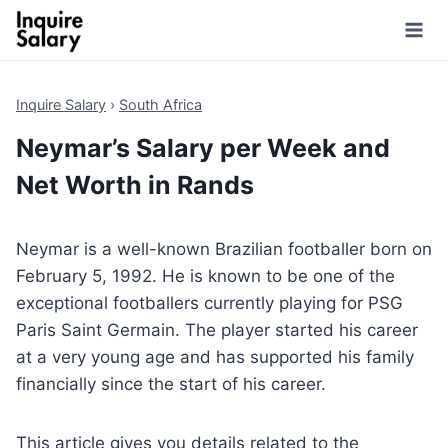
Skip
to
content
Inquire Salary
›
South Africa
Neymar’s Salary per Week and
Net Worth in Rands
Neymar is a well-known Brazilian footballer born on
February 5, 1992. He is known to be one of the
exceptional footballers currently playing for PSG
Paris Saint Germain. The player started his career
at a very young age and has supported his family
financially since the start of his career.
This article gives you details related to the