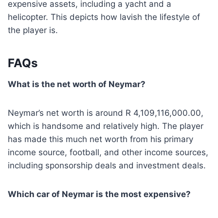
expensive assets, including a yacht and a
helicopter. This depicts how lavish the lifestyle of
the player is.
FAQs
What is the net worth of Neymar?
Neymar’s net worth is around R 4,109,116,000.00,
which is handsome and relatively high. The player
has made this much net worth from his primary
income source, football, and other income sources,
including sponsorship deals and investment deals.
Which car of Neymar is the most expensive?