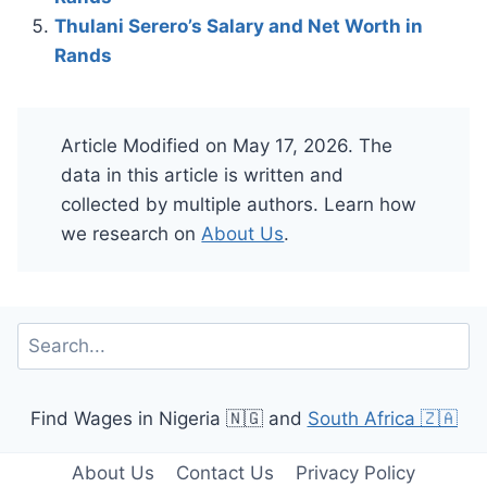
Thulani Serero’s Salary and Net Worth in
Rands
Article Modified on May 17, 2026. The
data in this article is written and
collected by multiple authors. Learn how
we research on
About Us
.
Search
Find Wages in Nigeria 🇳🇬 and
South Africa 🇿🇦
About Us
Contact Us
Privacy Policy