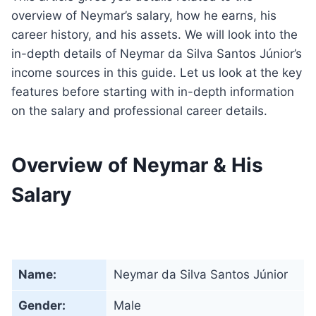
overview of Neymar’s salary, how he earns, his
career history, and his assets. We will look into the
in-depth details of Neymar da Silva Santos Júnior’s
income sources in this guide. Let us look at the key
features before starting with in-depth information
on the salary and professional career details.
Overview of Neymar & His
Salary
Name:
Neymar da Silva Santos Júnior
Gender:
Male