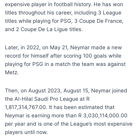
expensive player in football history. He has won
titles throughout his career, including 3 League
titles while playing for PSG, 3 Coupe De France,
and 2 Coupe De La Ligue titles.
Later, in 2022, on May 21, Neymar made a new
record for himself after scoring 100 goals while
playing for PSG in a match the team was against
Metz.
Then, on August 2023, August 15, Neymar joined
the Al-Hilal Saudi Pro League at R
1,817,314,767.00. It has been estimated that
Neymar is earning more than R 3,030,114,000.00
per year and is one of the League’s most expensive
players until now.