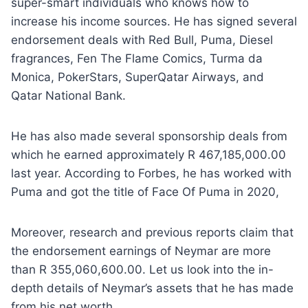
super-smart individuals who knows how to
increase his income sources. He has signed several
endorsement deals with Red Bull, Puma, Diesel
fragrances, Fen The Flame Comics, Turma da
Monica, PokerStars, SuperQatar Airways, and
Qatar National Bank.
He has also made several sponsorship deals from
which he earned approximately R 467,185,000.00
last year. According to Forbes, he has worked with
Puma and got the title of Face Of Puma in 2020,
Moreover, research and previous reports claim that
the endorsement earnings of Neymar are more
than R 355,060,600.00. Let us look into the in-
depth details of Neymar’s assets that he has made
from his net worth.