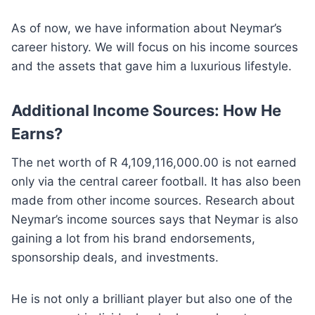
As of now, we have information about Neymar’s
career history. We will focus on his income sources
and the assets that gave him a luxurious lifestyle.
Additional Income Sources: How He
Earns?
The net worth of R 4,109,116,000.00 is not earned
only via the central career football. It has also been
made from other income sources. Research about
Neymar’s income sources says that Neymar is also
gaining a lot from his brand endorsements,
sponsorship deals, and investments.
He is not only a brilliant player but also one of the