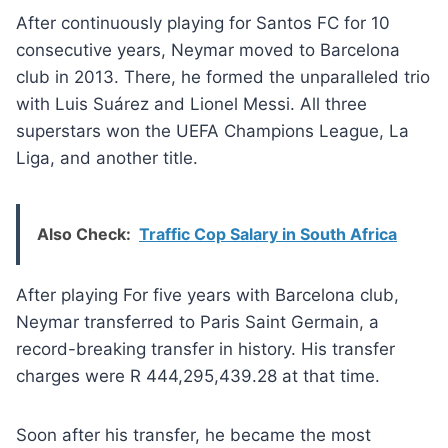
After continuously playing for Santos FC for 10
consecutive years, Neymar moved to Barcelona
club in 2013. There, he formed the unparalleled trio
with Luis Suárez and Lionel Messi. All three
superstars won the UEFA Champions League, La
Liga, and another title.
Also Check:
Traffic Cop Salary in South Africa
After playing For five years with Barcelona club,
Neymar transferred to Paris Saint Germain, a
record-breaking transfer in history. His transfer
charges were R 444,295,439.28 at that time.
Soon after his transfer, he became the most