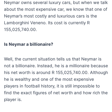
Neymar owns several luxury cars, but when we talk
about the most expensive car, we know that one of
Neymar’s most costly and luxurious cars is the
Lamborghini Veneno. Its cost is currently R
155,025,740.00.
Is Neymar a billionaire?
Well, the current situation tells us that Neymar is
not a billionaire. Instead, he is a millionaire because
his net worth is around R 155,025,740.00. Although
he is wealthy and one of the most expensive
players in football history, it is still impossible to
find the exact figures of net worth and how rich the
player is.