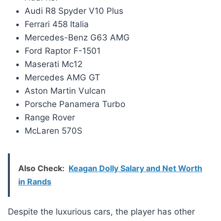
Audi R8 Spyder V10 Plus
Ferrari 458 Italia
Mercedes-Benz G63 AMG
Ford Raptor F-1501
Maserati Mc12
Mercedes AMG GT
Aston Martin Vulcan
Porsche Panamera Turbo
Range Rover
McLaren 570S
Also Check:
Keagan Dolly Salary and Net Worth
in Rands
Despite the luxurious cars, the player has other