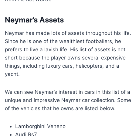
Neymar’s Assets
Neymar has made lots of assets throughout his life.
Since he is one of the wealthiest footballers, he
prefers to live a lavish life. His list of assets is not
short because the player owns several expensive
things, including luxury cars, helicopters, and a
yacht.
We can see Neymar’s interest in cars in this list of a
unique and impressive Neymar car collection. Some
of the vehicles that he owns are listed below.
Lamborghini Veneno
Audi Rs7